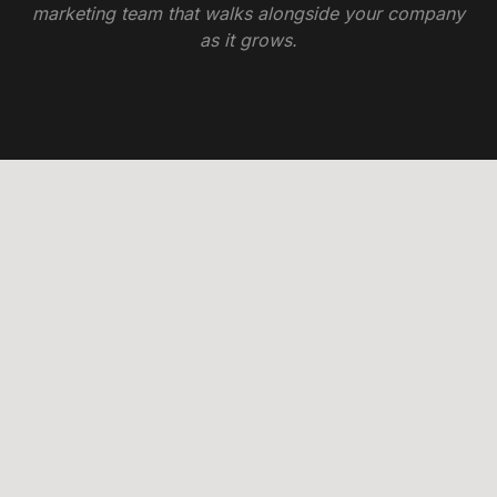
marketing team that walks alongside your company
as it grows.