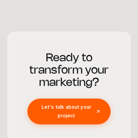
Ready to
transform your
marketing?
Let's talk about your
project