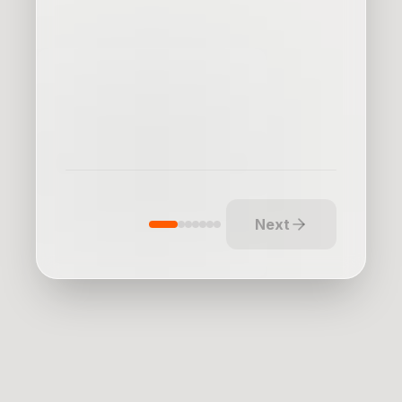
our marketing
Enter new markets
Next