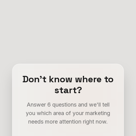
Don't know where to
start?
Answer 6 questions and we'll tell
you which area of your marketing
needs more attention right now.