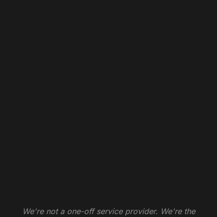
We're not a one-off service provider. We're the