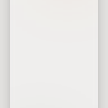
Communicate better what we
do
Acquire more customers
Organize and professionalize