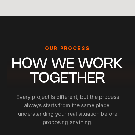
OUR PROCESS
GLOBAL MARKET RESEARCH
MARKET ENTRY STRATEGY
HOW WE WORK
LOCALIZATION &
INTERNATIONALIZATION
TOGETHER
Every project is different, but the process
always starts from the same place:
understanding your real situation before
proposing anything.