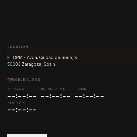
LOCATION
ETOPIA - Avda. Ciudad de Soria, 8
50003 Zaragoza,
Spain
WORLD CLOCK
ZARAGOZA
BUENOS AIRES
LISBON
--:--:--
--:--:--
--:--:--
NEW YORK
--:--:--